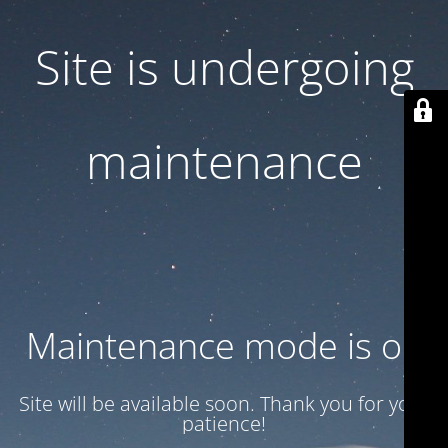
Site is undergoing
maintenance
Maintenance mode is on
Site will be available soon. Thank you for your
patience!