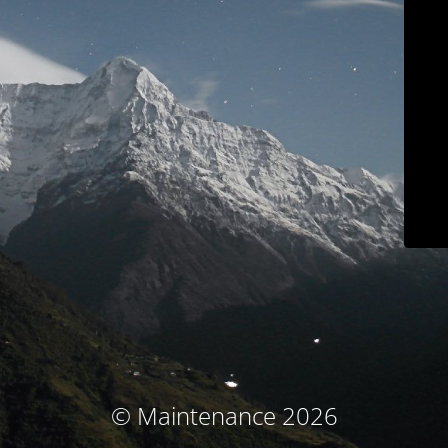
© Maintenance 2026