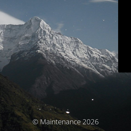
© Maintenance 2026