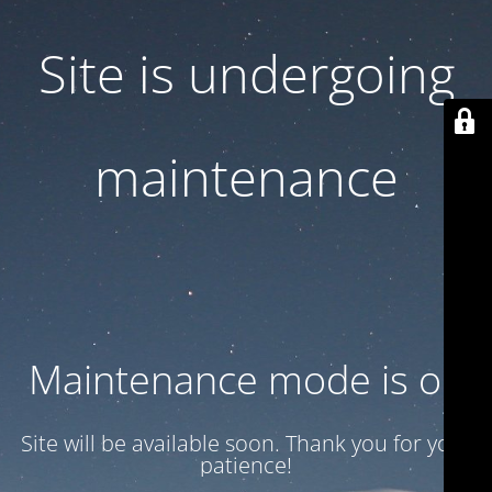
Site is undergoing
maintenance
Maintenance mode is on
Site will be available soon. Thank you for your
patience!