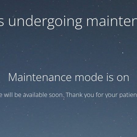
 is undergoing mainte
Maintenance mode is on
te will be available soon. Thank you for your patien