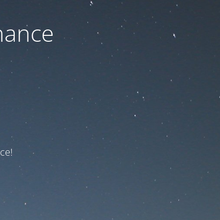
nance
ce!