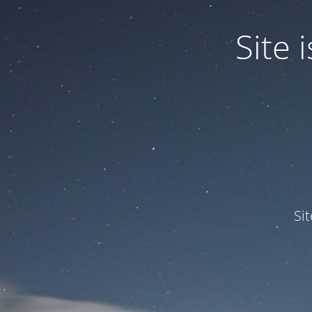
Site
Si