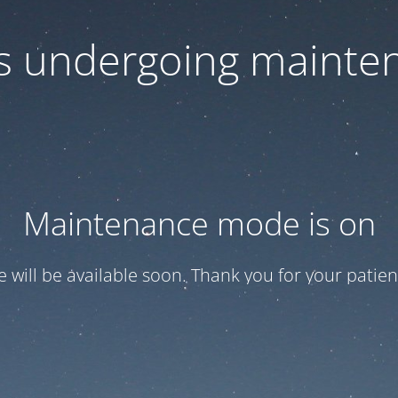
 is undergoing mainte
Maintenance mode is on
te will be available soon. Thank you for your patien