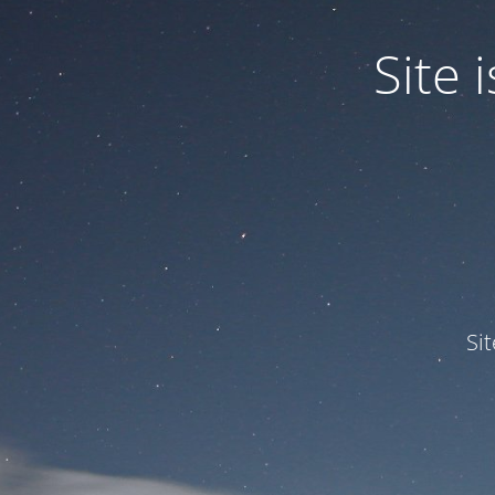
Site
Si