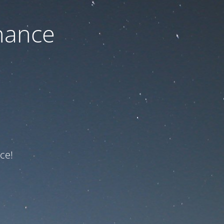
nance
ce!