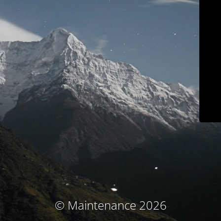
© Maintenance 2026