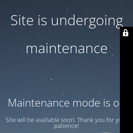
Site is undergoing
maintenance
Maintenance mode is on
Site will be available soon. Thank you for your
patience!