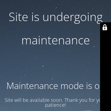
Site is undergoing
maintenance
Maintenance mode is on
Site will be available soon. Thank you for your
patience!