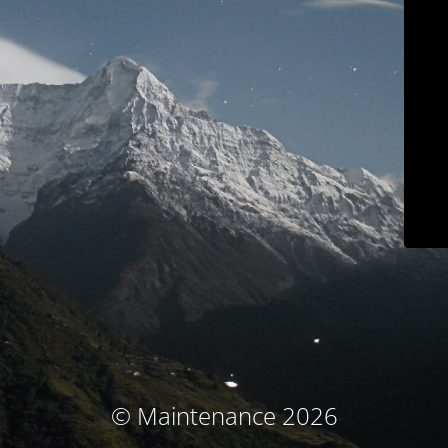
© Maintenance 2026