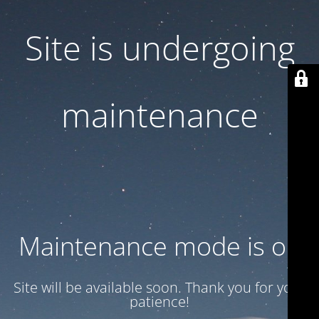
Site is undergoing
maintenance
Maintenance mode is on
Site will be available soon. Thank you for your
patience!