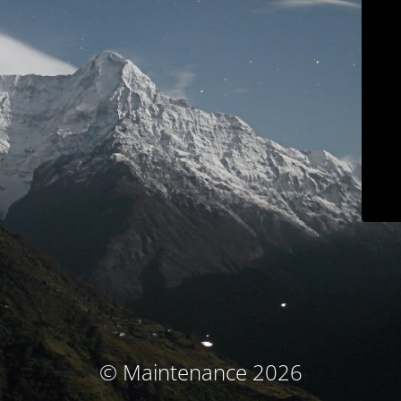
© Maintenance 2026