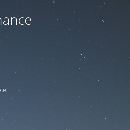
nance
ce!