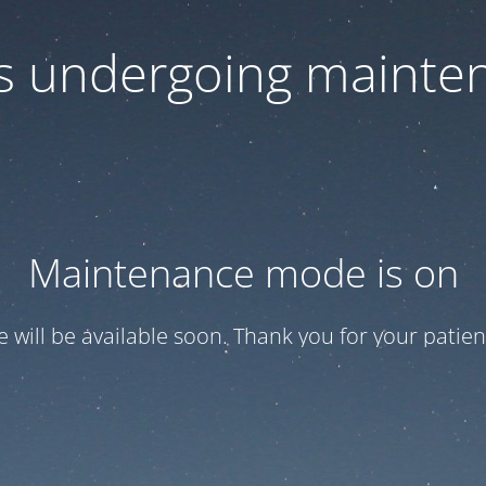
 is undergoing mainte
Maintenance mode is on
te will be available soon. Thank you for your patien