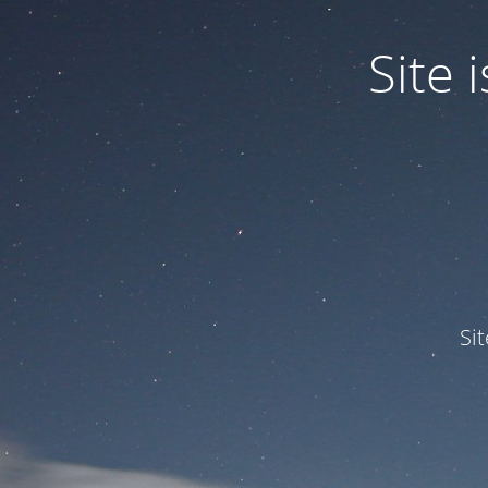
Site
Si