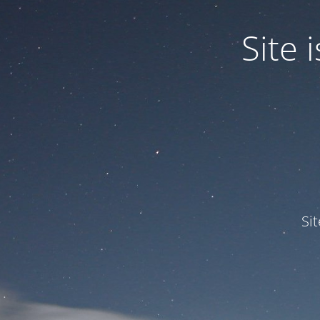
Site
Si