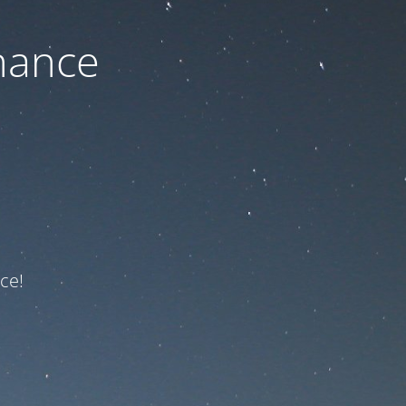
nance
ce!