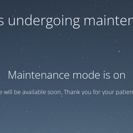
 is undergoing mainte
Maintenance mode is on
te will be available soon. Thank you for your patien