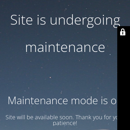
Site is undergoing
maintenance
Maintenance mode is on
Site will be available soon. Thank you for your
patience!