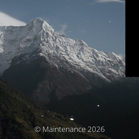
© Maintenance 2026