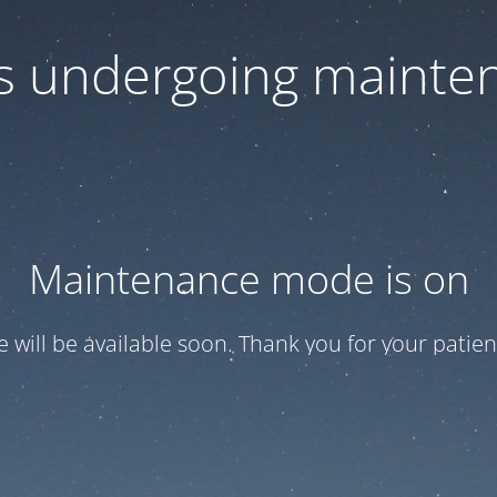
 is undergoing mainte
Maintenance mode is on
te will be available soon. Thank you for your patien