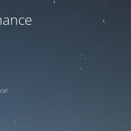
nance
ce!