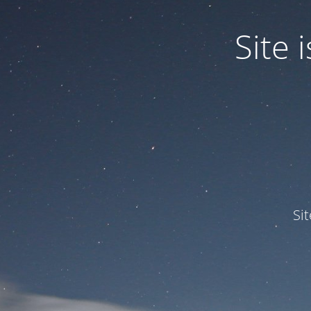
Site
Si