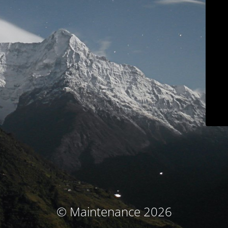
© Maintenance 2026