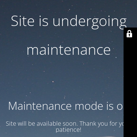
Site is undergoing
maintenance
Maintenance mode is on
Site will be available soon. Thank you for your
patience!