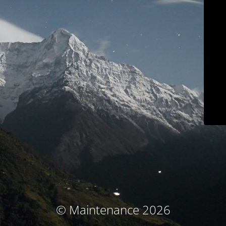
© Maintenance 2026