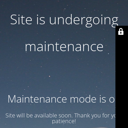
Site is undergoing
maintenance
Maintenance mode is on
Site will be available soon. Thank you for your
patience!