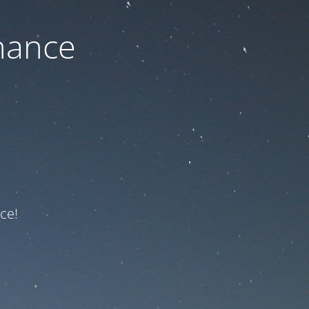
nance
ce!