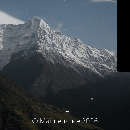
© Maintenance 2026