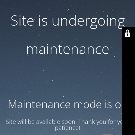
Site is undergoing
maintenance
Maintenance mode is on
Site will be available soon. Thank you for your
patience!