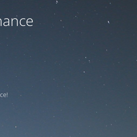
nance
ce!