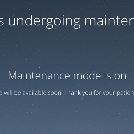
 is undergoing mainte
Maintenance mode is on
te will be available soon. Thank you for your patien