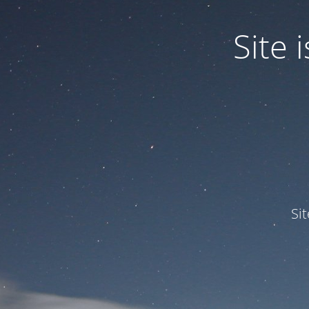
Site
Si