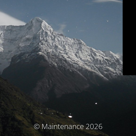
© Maintenance 2026