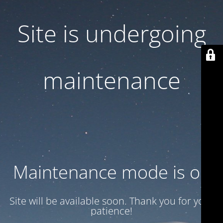
Site is undergoing
maintenance
Maintenance mode is on
Site will be available soon. Thank you for your
patience!