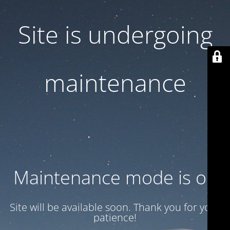
Site is undergoing
maintenance
Maintenance mode is on
Site will be available soon. Thank you for your
patience!