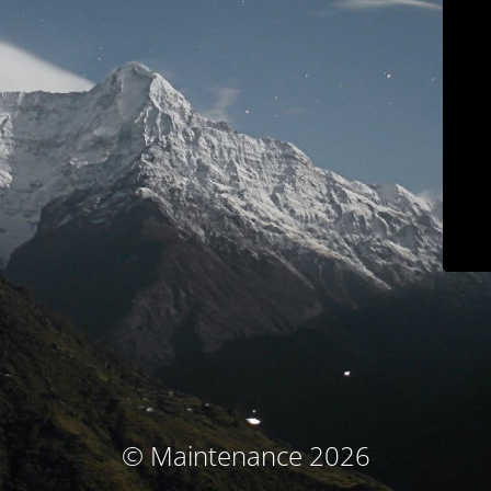
© Maintenance 2026