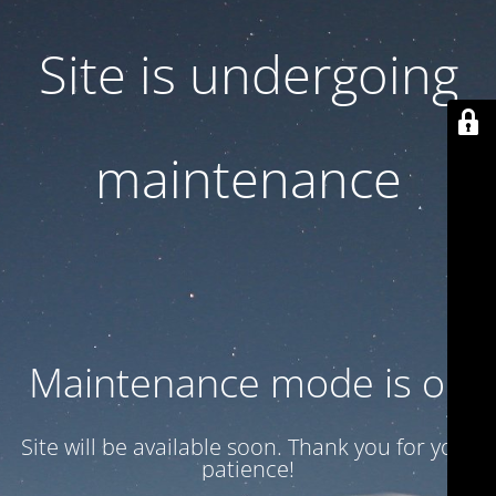
Site is undergoing
maintenance
Maintenance mode is on
Site will be available soon. Thank you for your
patience!