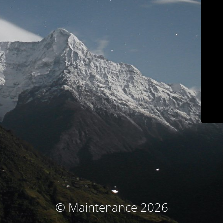
© Maintenance 2026