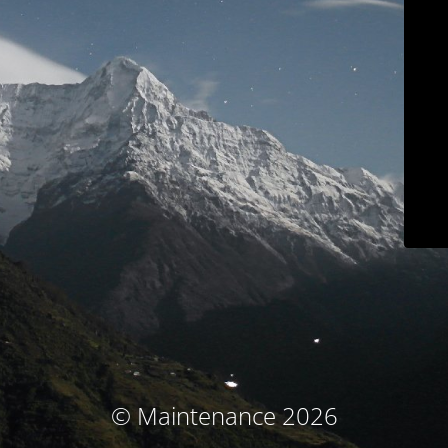
© Maintenance 2026