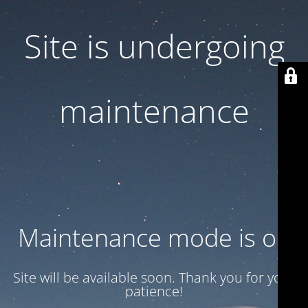
Site is undergoing
maintenance
Maintenance mode is on
Site will be available soon. Thank you for your
patience!