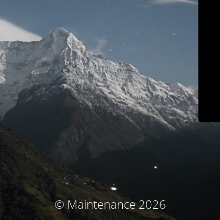
© Maintenance 2026