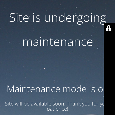
Site is undergoing
maintenance
Maintenance mode is on
Site will be available soon. Thank you for your
patience!