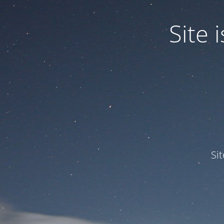
Site
Si