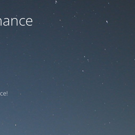
nance
ce!