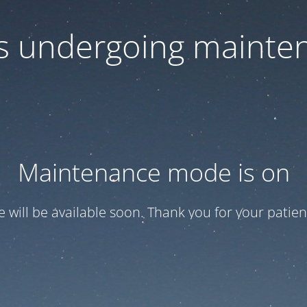
 is undergoing mainte
Maintenance mode is on
te will be available soon. Thank you for your patien