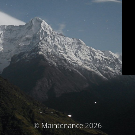
© Maintenance 2026