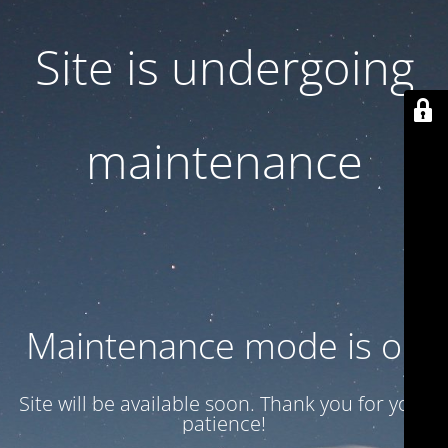
Site is undergoing
maintenance
Maintenance mode is on
Site will be available soon. Thank you for your
patience!