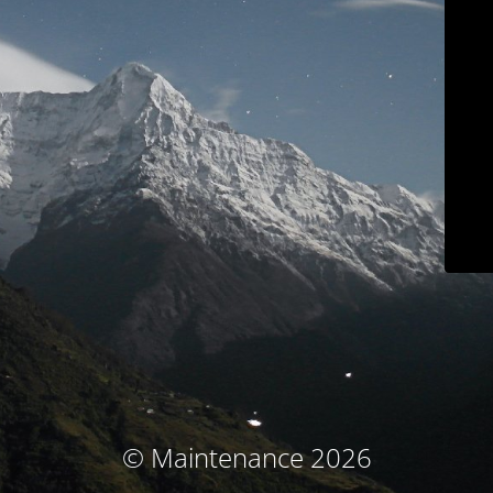
© Maintenance 2026