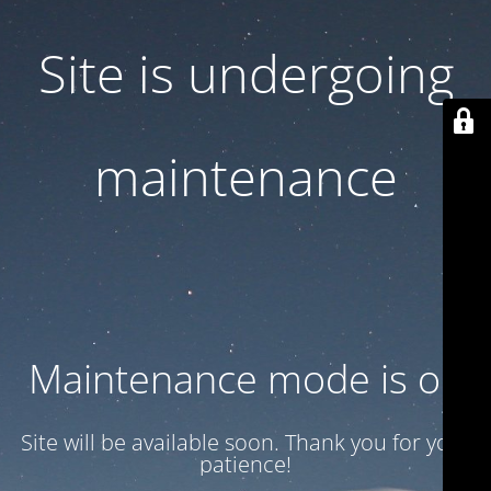
Site is undergoing
maintenance
Maintenance mode is on
Site will be available soon. Thank you for your
patience!