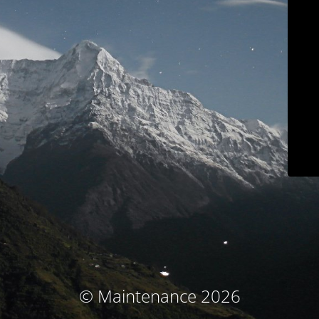
© Maintenance 2026