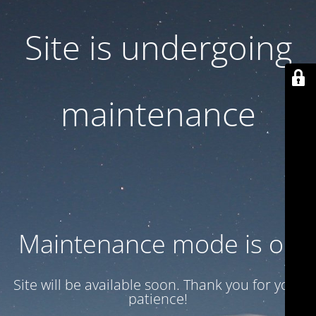
Site is undergoing
maintenance
Maintenance mode is on
Site will be available soon. Thank you for your
patience!