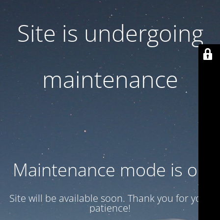
Site is undergoing
maintenance
Maintenance mode is on
Site will be available soon. Thank you for your
patience!