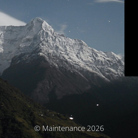
© Maintenance 2026