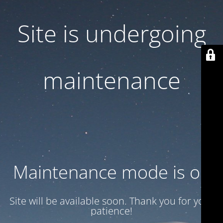
Site is undergoing
maintenance
Maintenance mode is on
Site will be available soon. Thank you for your
patience!