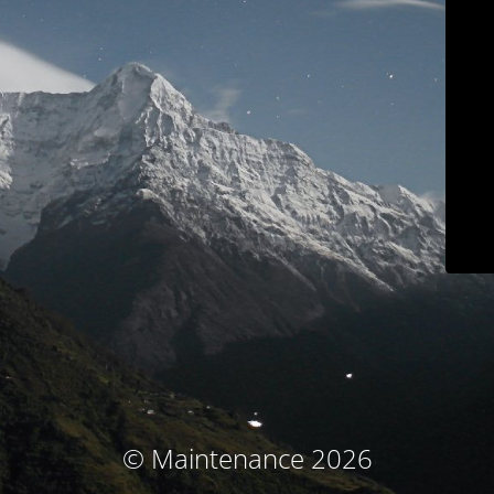
© Maintenance 2026