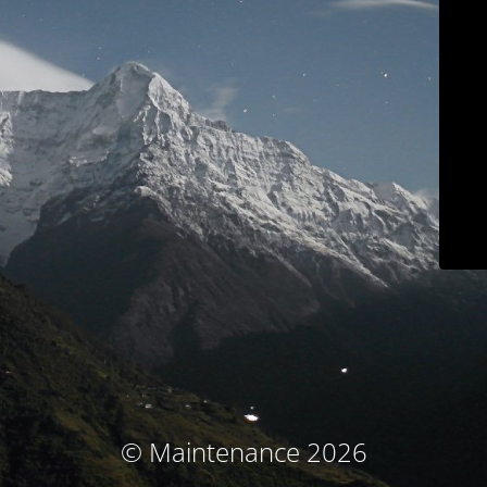
© Maintenance 2026