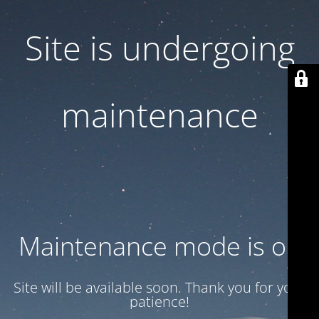
Site is undergoing
maintenance
Maintenance mode is on
Site will be available soon. Thank you for your
patience!